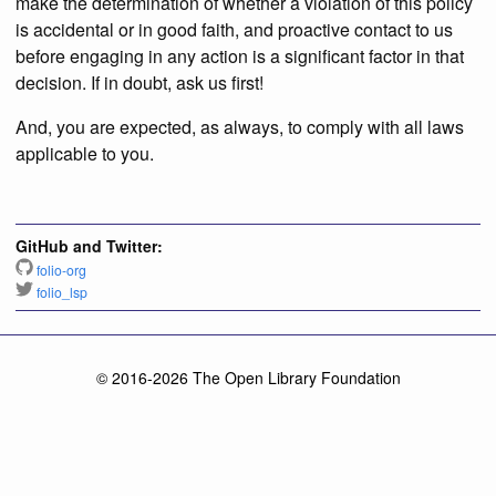
make the determination of whether a violation of this policy
is accidental or in good faith, and proactive contact to us
before engaging in any action is a significant factor in that
decision. If in doubt, ask us first!
And, you are expected, as always, to comply with all laws
applicable to you.
GitHub and Twitter:
folio-org
folio_lsp
© 2016-2026 The Open Library Foundation