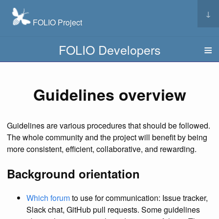
↓
FOLIO Project
FOLIO Developers
Guidelines overview
Guidelines are various procedures that should be followed.
The whole community and the project will benefit by being
more consistent, efficient, collaborative, and rewarding.
Background orientation
Which forum
to use for communication: Issue tracker,
Slack chat, GitHub pull requests. Some guidelines