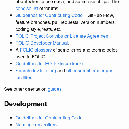
about when to use each, and some useful tips. The
concise list
of forums.
Guidelines for Contributing Code
– GitHub Flow,
feature branches, pull requests, version numbers,
coding style, tests, etc.
FOLIO Project Contributor License Agreement
.
FOLIO Developer Manual
.
A
FOLIO glossary
of some terms and technologies
used in FOLIO.
Guidelines for FOLIO issue tracker
.
Search dev.folio.org
and
other search and report
facilities
.
See other orientation
guides
.
Development
Guidelines for Contributing Code
.
Naming conventions
.