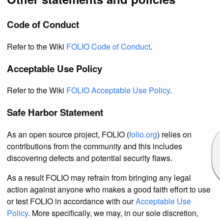
Code of Conduct
Refer to the Wiki
FOLIO Code of Conduct
.
Acceptable Use Policy
Refer to the Wiki
FOLIO Acceptable Use Policy
.
Safe Harbor Statement
As an open source project, FOLIO (
folio.org
) relies on
contributions from the community and this includes
discovering defects and potential security flaws.
As a result FOLIO may refrain from bringing any legal
action against anyone who makes a good faith effort to use
or test FOLIO in accordance with our
Acceptable Use
Policy
. More specifically, we may, in our sole discretion,