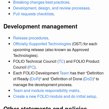
Breaking changes best practices
.
Development, design, and review processes
.
Pull requests checklists
.
Development management
Release procedures
.
Officially Supported Technologies
(OST) for each
upcoming release (also known as Approved
Technologies).
FOLIO Technical Council (
TC
) and FOLIO Product
Council (
PC
).
Each FOLIO Development
Team
has their “Definition
of Ready (
DoR
)” and “Definition of Done (
DoD
)” to
manage the development process.
Team and module responsibility matrix
.
Create a new FOLIO module and do initial setup
.
Other statements and policies