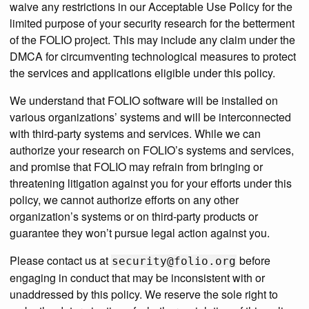
waive any restrictions in our Acceptable Use Policy for the
limited purpose of your security research for the betterment
of the FOLIO project. This may include any claim under the
DMCA for circumventing technological measures to protect
the services and applications eligible under this policy.
We understand that FOLIO software will be installed on
various organizations’ systems and will be interconnected
with third-party systems and services. While we can
authorize your research on FOLIO’s systems and services,
and promise that FOLIO may refrain from bringing or
threatening litigation against you for your efforts under this
policy, we cannot authorize efforts on any other
organization’s systems or on third-party products or
guarantee they won’t pursue legal action against you.
Please contact us at
before
security@folio.org
engaging in conduct that may be inconsistent with or
unaddressed by this policy. We reserve the sole right to