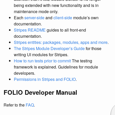
being extended with new functionality and is in
maintenance mode only.
Each
server-side
and
client-side
module’s own
documentation.
Stripes README
guides to all front-end
documentation.
Stripes entities: packages, modules, apps and more
.
The Stripes Module Developer’s Guide
for those
writing UI modules for Stripes.
How to run tests prior to commit
The testing
framework is explained. Guidelines for module
developers.
Permissions in Stripes and FOLIO
.
FOLIO Developer Manual
Refer to the
FAQ
.