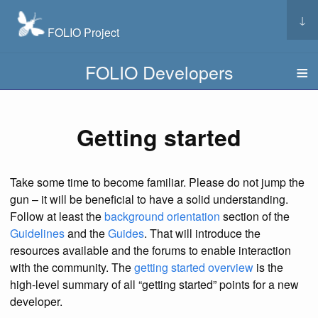
↓
FOLIO Project
FOLIO Developers
Getting started
Take some time to become familiar. Please do not jump the
gun – it will be beneficial to have a solid understanding.
Follow at least the
background orientation
section of the
Guidelines
and the
Guides
. That will introduce the
resources available and the forums to enable interaction
with the community. The
getting started overview
is the
high-level summary of all “getting started” points for a new
developer.