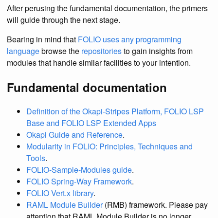
After perusing the fundamental documentation, the primers
will guide through the next stage.
Bearing in mind that
FOLIO uses any programming
language
browse the
repositories
to gain insights from
modules that handle similar facilities to your intention.
Fundamental documentation
Definition of the Okapi-Stripes Platform, FOLIO LSP
Base and FOLIO LSP Extended Apps
Okapi Guide and Reference
.
Modularity in FOLIO: Principles, Techniques and
Tools
.
FOLIO-Sample-Modules guide
.
FOLIO Spring-Way Framework
.
FOLIO Vert.x library
.
RAML Module Builder
(RMB) framework. Please pay
attention that RAML Module Builder is no longer