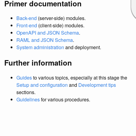
Primer documentation
Back-end
(server-side) modules.
Front-end
(client-side) modules.
OpenAPI and JSON Schema
.
RAML and JSON Schema
.
System administration
and deployment.
Further information
Guides
to various topics, especially at this stage the
Setup and configuration
and
Development tips
sections.
Guidelines
for various procedures.