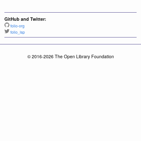
GitHub and Twitter:
folio-org
folio_lsp
© 2016-2026 The Open Library Foundation