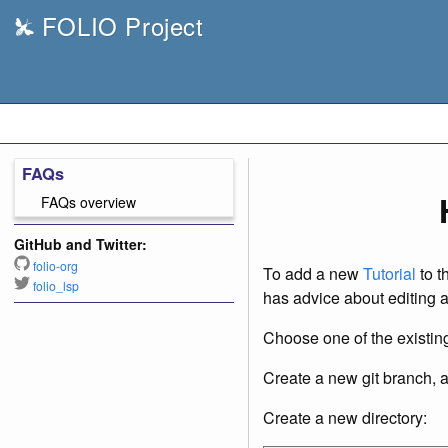
FOLIO Project
FAQs
FAQs overview
GitHub and Twitter:
folio-org
To add a new
Tutorial
to t
folio_lsp
has advice about editing 
Choose one of the existing
Create a new git branch, 
Create a new directory: