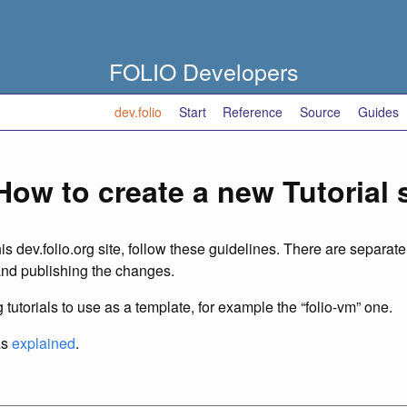
FOLIO Developers
dev.folio
Start
Reference
Source
Guides
How to create a new Tutorial
his dev.folio.org site, follow these guidelines. There are separat
and publishing the changes.
 tutorials to use as a template, for example the “folio-vm” one.
as
explained
.