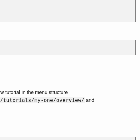
 tutorial in the menu structure
and
/tutorials/my-one/overview/