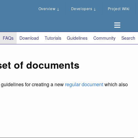
Overview
↓
Developers
↓
Project Wiki
FAQs
Download
Tutorials
Guidelines
Community
Search
 set of documents
e guidelines for creating a new
regular document
which also