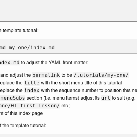
 template tutorial:
to adjust the YAML front-matter:
ndex.md
and adjust the
to be
permalink
/tutorials/my-one/
eplace the
with the short menu title of this tutorial
title
eplace the
with the sequence number to position this new
index
e
section (i.e. menu items) adjust its
to suit (e.g.
menuSubs
url
etc.)
one/01-first-lesson/
nt of this index page
the template tutorial: