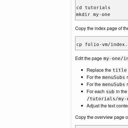
cd tutorials

Copy the index page of the
Edit the page
my-one/i
Replace the
title
For the
r
menuSubs
For the
r
menuSubs
For each
in th
sub
/tutorials/my-
Adjust the text conte
Copy the overview page of 